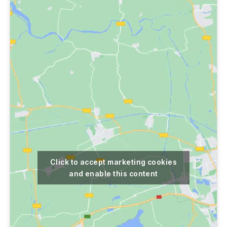
Click to accept marketing cookies
and enable this content