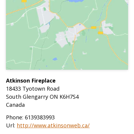
Atkinson Fireplace
18433 Tyotown Road
South Glengarry
ON
K6H7S4
Canada
Phone:
6139383993
Url:
http://www.atkinsonweb.ca/