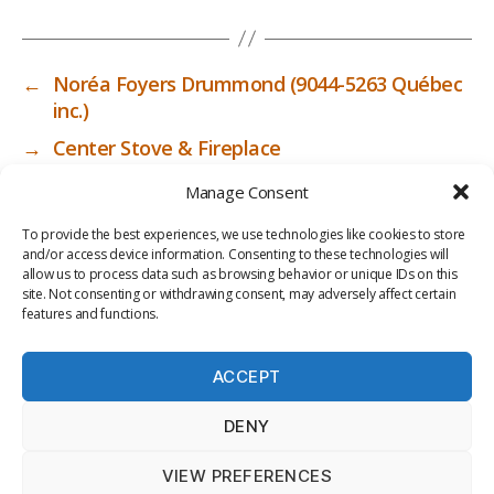
←
Noréa Foyers Drummond (9044-5263 Québec
inc.)
→
Center Stove & Fireplace
Manage Consent
To provide the best experiences, we use technologies like cookies to store
and/or access device information. Consenting to these technologies will
allow us to process data such as browsing behavior or unique IDs on this
site. Not consenting or withdrawing consent, may adversely affect certain
features and functions.
ACCEPT
PRIV
TER
M
LI
DENY
ACY
MS
E
BR
POLI
OF
DI
AR
VIEW PREFERENCES
CY
USE
A
Y
© 2026
ICC-RSF