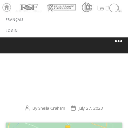
Ho
RSF
Renaissance
ICC
LeBOL
me
Chim
Grill
FRANÇAIS
ney
LOGIN
ATKINSON
FIREPLACE
By
Sheila Graham
July 27, 2023
Post
Post
author
date