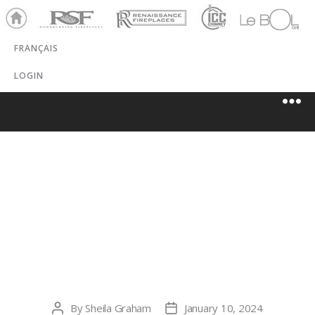
Ho
RSF
Renaissance
ICC
LeBOL
me
Chim
Grill
FRANÇAIS
ney
LOGIN
ASTRAL POWER
SOLUTIONS
INC.
By
Sheila Graham
January 10, 2024
Post
Post