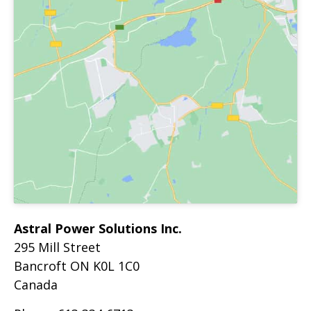
Astral Power Solutions Inc.
295 Mill Street
Bancroft
ON
K0L 1C0
Canada