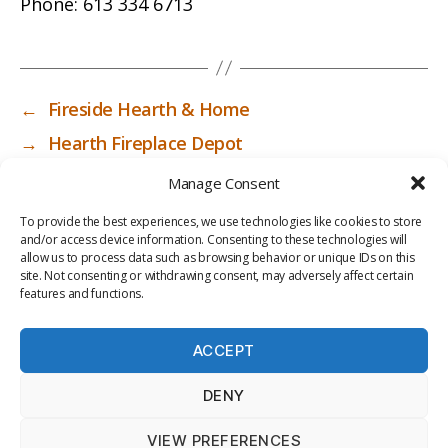
Phone:
613 334 6713
←
Fireside Hearth & Home
→
Hearth Fireplace Depot
Manage Consent
To provide the best experiences, we use technologies like cookies to store
and/or access device information. Consenting to these technologies will
allow us to process data such as browsing behavior or unique IDs on this
site. Not consenting or withdrawing consent, may adversely affect certain
features and functions.
ACCEPT
PRIV
TER
M
LI
DENY
ACY
MS
E
BR
POLI
OF
DI
AR
VIEW PREFERENCES