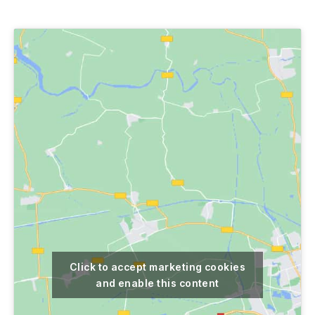
author
date
Click to accept marketing cookies
and enable this content