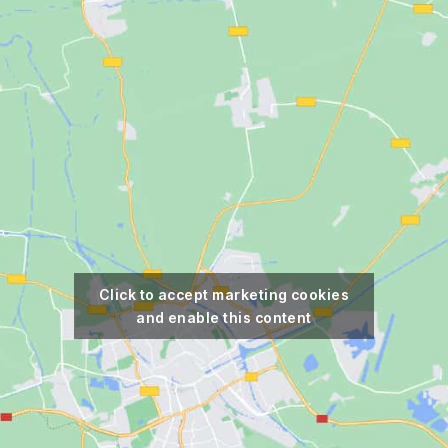
Click to accept marketing cookies
and enable this content