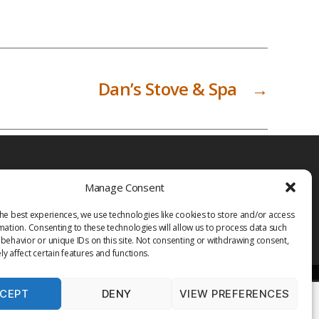
Dan’s Stove & Spa
→
Manage Consent
he best experiences, we use technologies like cookies to store and/or access
mation. Consenting to these technologies will allow us to process data such
behavior or unique IDs on this site. Not consenting or withdrawing consent,
y affect certain features and functions.
CEPT
DENY
VIEW PREFERENCES
PRIVACY POLICY
TERMS OF USE
MEDIA
LIBRARY