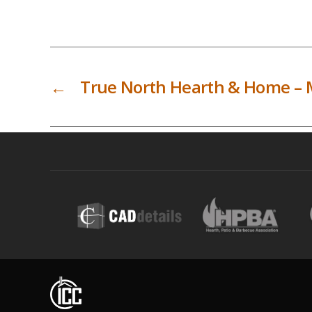
←
True North Hearth & Home – 