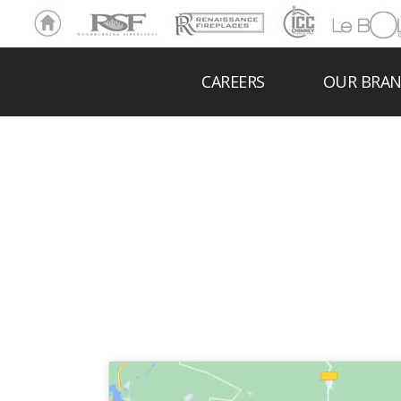
Ho
RSF
Renaissance
ICC
LeBOL
me
Chim
Grill
ney
CAREERS
OUR BRA
ANDE