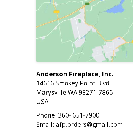
Anderson Fireplace, Inc.
14616 Smokey Point Blvd
Marysville
WA
98271-7866
USA
Phone:
360- 651-7900
Email:
afp.orders@gmail.com