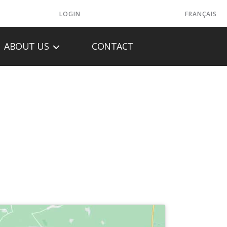
LOGIN
FRANÇAIS
ABOUT US
CONTACT
 INC.