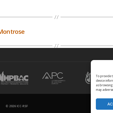
Montrose
To provide t
device infor
as browsing 
may adversel
AC
© 2026
ICC-RSF