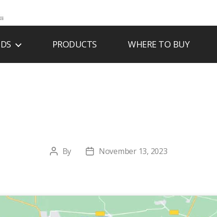
NDS
PRODUCTS
WHERE TO BUY
RSON FIREPLACE,
By
November 13, 2023
Post
Post
author
date