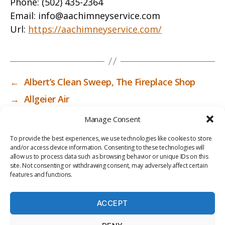
Phone:
(502) 435-2364
Email:
info@aachimneyservice.com
Url:
https://aachimneyservice.com/
←
Albert’s Clean Sweep, The Fireplace Shop
→
Allgeier Air
Manage Consent
To provide the best experiences, we use technologies like cookies to store
and/or access device information. Consenting to these technologies will
allow us to process data such as browsing behavior or unique IDs on this
site. Not consenting or withdrawing consent, may adversely affect certain
features and functions.
ACCEPT
PRIV
TER
M
LI