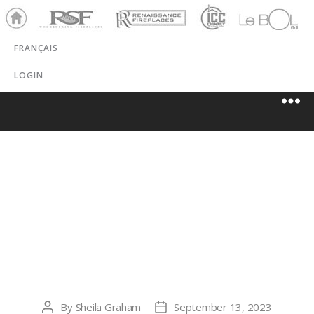
Ho
RSF
Renaissance
ICC
LeBOL
me
Chim
Grill
FRANÇAIS
ney
LOGIN
ALL AMERICAN
CHIMNEY
SERVICE, LLC
By
Sheila Graham
September 13, 2023
Post
Post