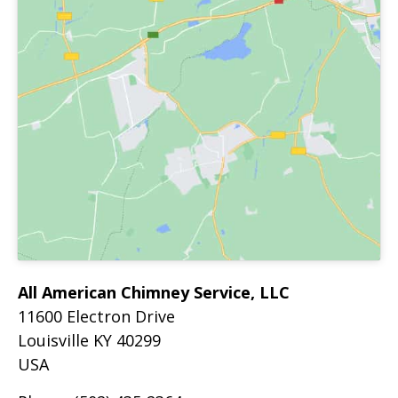
All American Chimney Service, LLC
11600 Electron Drive
Louisville
KY
40299
USA