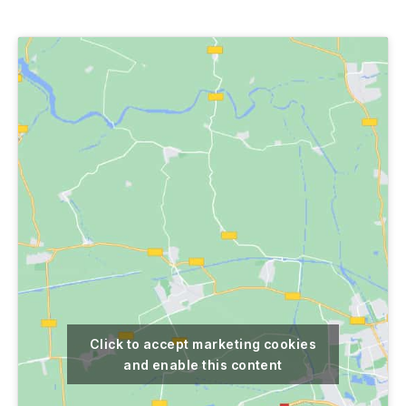
author
date
Click to accept marketing cookies
and enable this content