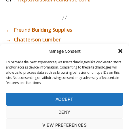
←
Freund Building Supplies
→
Chatterson Lumber
Manage Consent
To provide the best experiences, we use technologies like cookies to store
and/or access device information. Consenting to these technologies will
allow us to process data such as browsing behavior or unique IDs on this
site. Not consenting or withdrawing consent, may adversely affect certain
features and functions.
ACCEPT
PRIV
TER
M
LI
DENY
ACY
MS
E
BR
POLI
OF
DI
AR
VIEW PREFERENCES
CY
USE
A
Y
© 2026
ICC-RSF