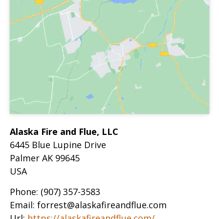
Alaska Fire and Flue, LLC
6445 Blue Lupine Drive
Palmer
AK
99645
USA
Phone:
(907) 357-3583
Email:
forrest@alaskafireandflue.com
Url:
https://alaskafireandflue.com/