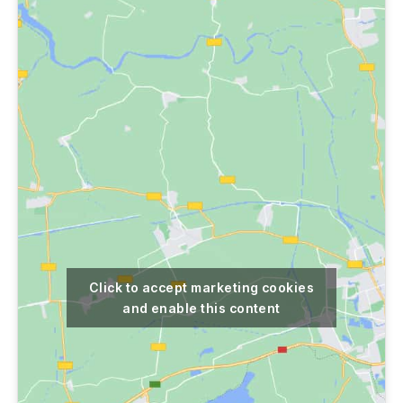
Click to accept marketing cookies
and enable this content