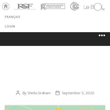
Ho
RSF
Renaissance
ICC
LeBOL
me
Chim
Grill
FRANÇAIS
ney
LOGIN
ALASKA FIRE
AND FLUE, LLC
By
Sheila Graham
September 3, 2020
Post
Post
author
date