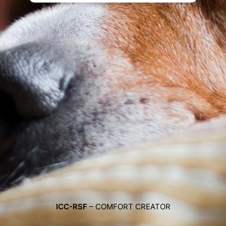
ICC-RSF
– COMFORT CREATOR