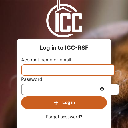
Log in to ICC-RSF
Account name or email
Password
Log in
Forgot password?